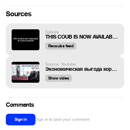
Sources
Splices
THIS COUB IS NOW AVAILABLE IN YOUR COUNTRY
Recoubs feed
Source: Youtube
Экономическая выгода коррупции
Show video
Comments
Sign in
Sign in to post your comment