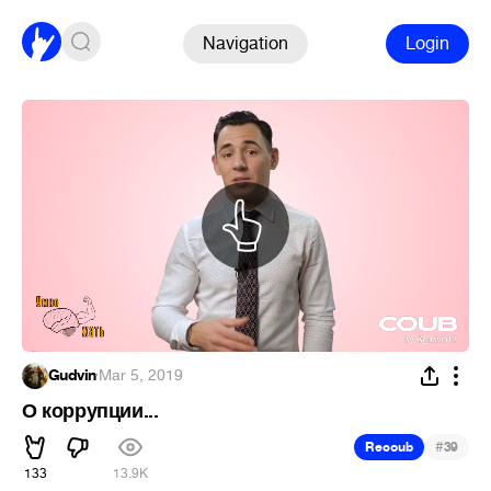
Navigation
Login
Gudvin
·
Mar 5, 2019
О коррупции...
#
Recoub
39
133
13.9K