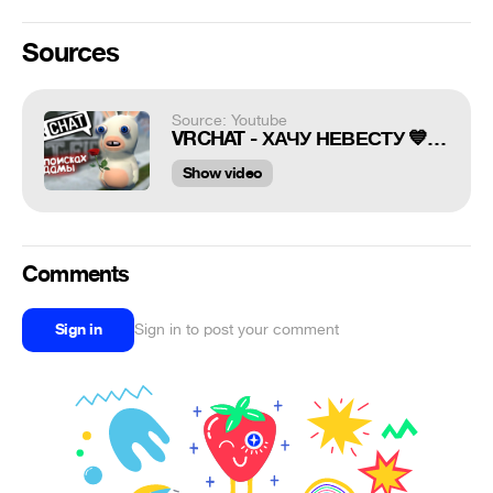
Sources
Source: Youtube
VRCHAT - ХАЧУ НЕВЕСТУ 💙 (ВР ЧАТ МОНТАЖ)
Show video
Comments
Sign in
Sign in to post your comment