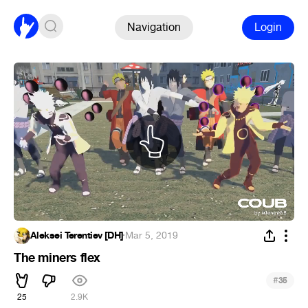
Navigation
Login
Aleksei Terentiev [DH]
·
Mar 5, 2019
The miners flex
#
35
25
2.9K