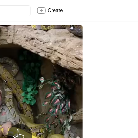
Create