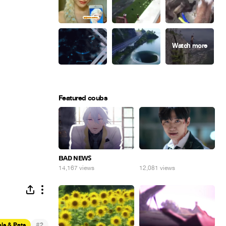
Featured coubs
ʙᴀᴅ ɴᴇᴡꜱ
⠀
14,167 views
12,081 views
#
ls & Pets
2