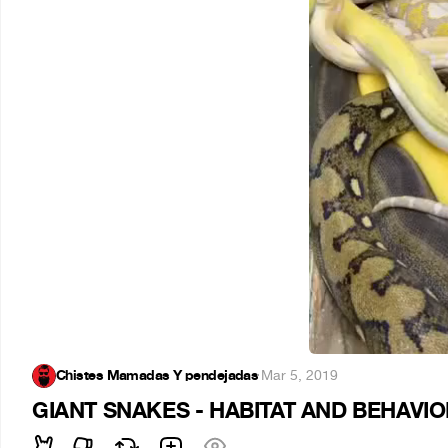
Chistes Mamadas Y pendejadas
·
Mar 5, 2019
GIANT SNAKES - HABITAT AND BEHAVI