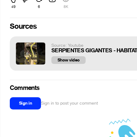
49
6
8K
Sources
Source: Youtube
SERPIENTES GIGANTES - HABIT
Show video
Comments
Sign in
Sign in to post your comment