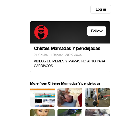
Log in
Follow
Chistes Mamadas Y pendejadas
21 Coubs
·
1 Repost
· 202K Views
VIDEOS DE MEMES Y MAMAS NO APTO PARA
CARDIACOS
More from Chistes Mamadas Y pendejadas