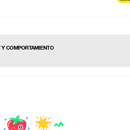
AT Y COMPORTAMIENTO