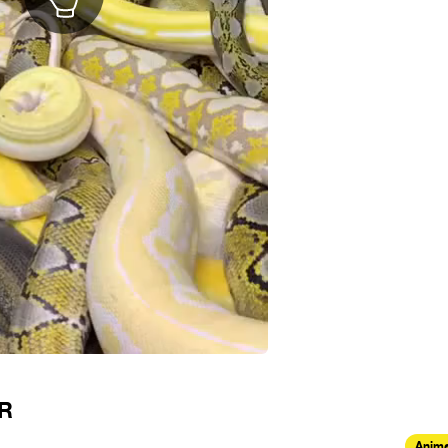
OR
Anima