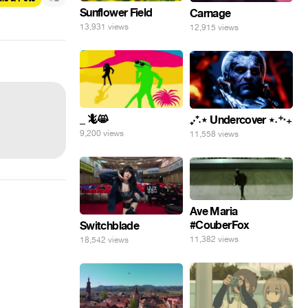
Sunflower Field
Carnage
13,931 views
12,915 views
_ 🦎😸
₊‧⁺˖⋆ Undercover ⋆˖⁺‧₊
9,200 views
11,558 views
Ave Maria
#CouberFox
Switchblade
11,382 views
18,542 views