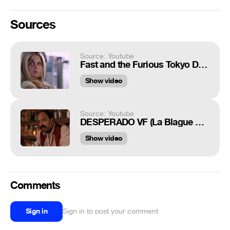
Sources
Source: Youtube
Fast and the Furious Tokyo Drift Scene "Can I get a copy of that?"
Show video
Source: Youtube
DESPERADO VF (La Blague De Tarantino) [HD]
Show video
Comments
Sign in
Sign in to post your comment