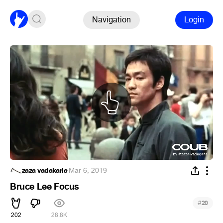
Navigation
Login
zaza vadakaria
·
Mar 6, 2019
Bruce Lee Focus
#
20
202
28.8K