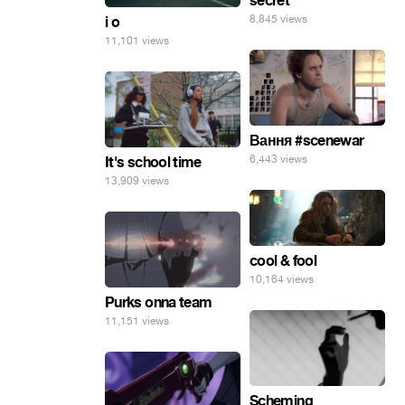
secret
8,845 views
i o
11,101 views
Вання #scenewar
6,443 views
It's school time
13,909 views
cool & fool
10,164 views
Purks onna team
11,151 views
Scheming