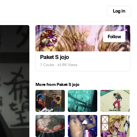
Log in
Follow
Paket S jojo
7 Coubs
· 45.6K Views
More from Paket S jojo