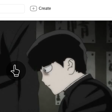
Create