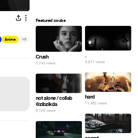
Featured coubs
#
Anime
6
.
Crush
5,977 views
5,743 views
hard
not alone / collab
11,462 views
@zibzikda
9,120 views