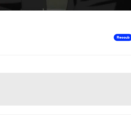
Recoub