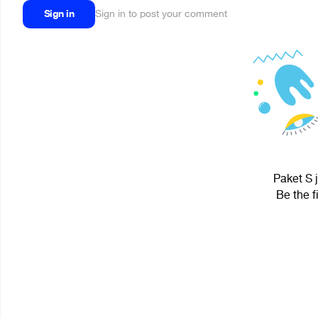
Sign in
Sign in to post your comment
Paket S j
Be the f