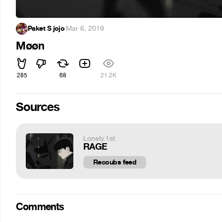
Paket S jojo
·
Mar 6, 2019
Møøn
285
68
21.2K
Sources
Lonely.1st
RAGE
Recoubs feed
Comments