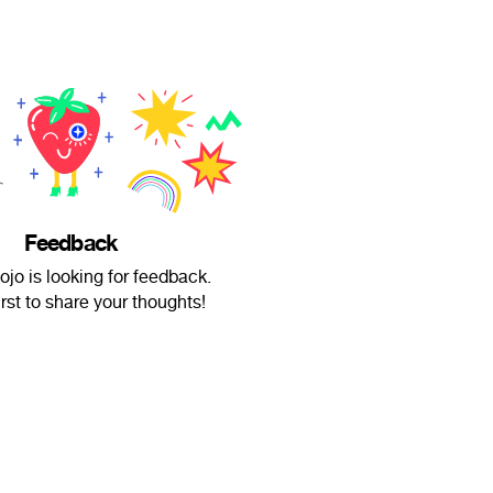
Feedback
ojo is looking for feedback.
irst to share your thoughts!