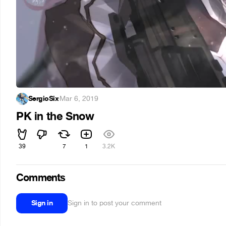
SergioSix
·
Mar 6, 2019
PK in the Snow
39
7
1
3.2K
Comments
Sign in
Sign in to post your comment