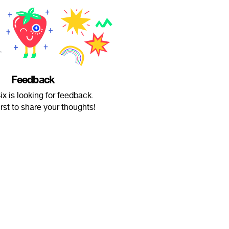
Feedback
ix is looking for feedback.
irst to share your thoughts!