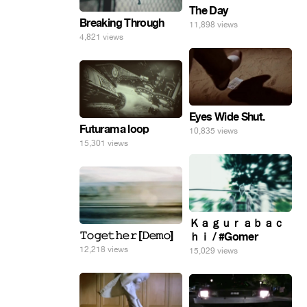
The Day
Breaking Through
11,898 views
4,821 views
Eyes Wide Shut.
Futurama loop
10,835 views
15,301 views
Ｋａｇｕｒａｂａｃ
𝚃𝚘𝚐𝚎𝚝𝚑𝚎𝚛 [𝙳𝚎𝚖𝚘]
ｈｉ / #Gomer
12,218 views
15,029 views