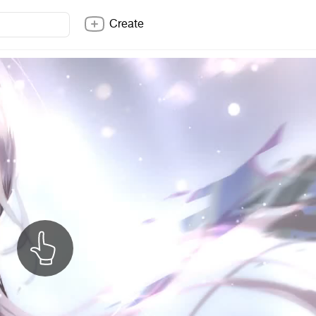
Create