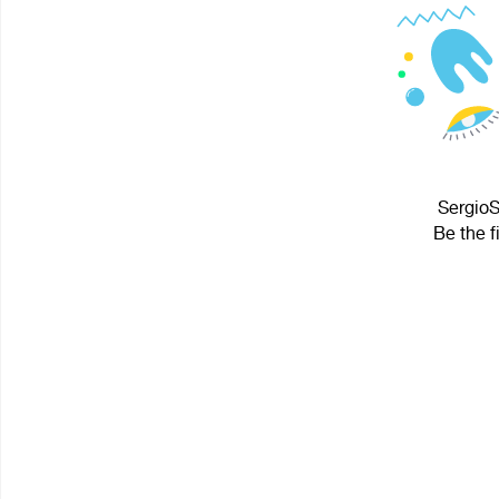
SergioS
Be the f