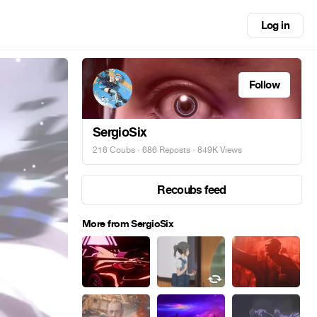
Log in
Follow
SergioSix
216 Coubs
·
686 Reposts
· 849K Views
Recoubs feed
More from SergioSix