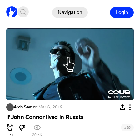
Navigation
Login
Arch Samon
·
Mar 6, 2019
If John Connor lived in Russia
#
26
171
20.5K