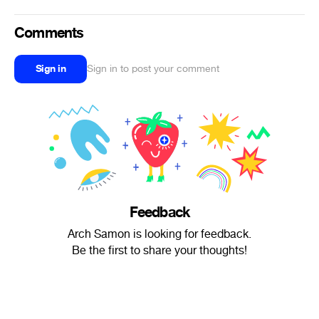
Comments
Sign in
Sign in to post your comment
Feedback
Arch Samon is looking for feedback.
Be the first to share your thoughts!