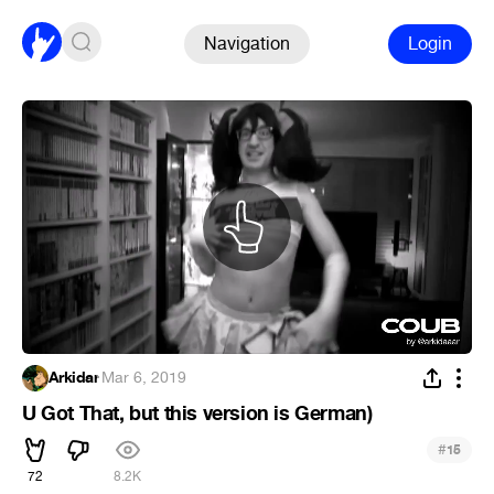
Navigation
Login
Arkidar
·
Mar 6, 2019
U Got That, but this version is German)
#
15
72
8.2K