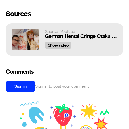
Sources
Source: Youtube
German Hentai Cringe Otaku Weeaboo 14! - meidocafe channel
Show video
Comments
Sign in
Sign in to post your comment