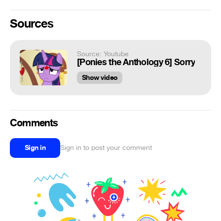
Sources
Source: Youtube
[Ponies the Anthology 6] Sorry
Show video
Comments
Sign in
Sign in to post your comment