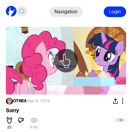
Navigation
Login
OTREX
·
Mar 6, 2019
Sorry
#
36
25
6.6K