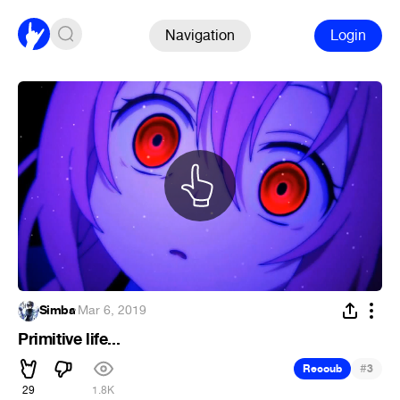
Navigation
Login
Simba
·
Mar 6, 2019
Primitive life...
#
Recoub
3
29
1.8K