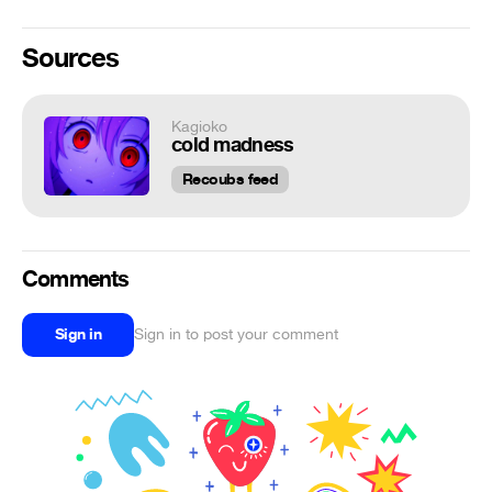
Sources
Kagioko
cold madness
Recoubs feed
Comments
Sign in
Sign in to post your comment