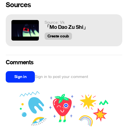
Sources
Source: Vk
「Mo Dao Zu Shi」
Create coub
Comments
Sign in
Sign in to post your comment