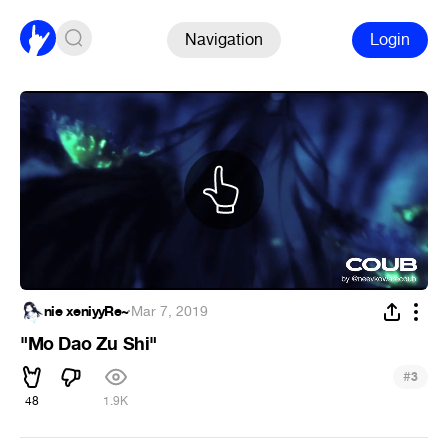
Navigation
Login
nie xeniyyRe~
·
Mar 7, 2019
"Mo Dao Zu Shi"
#
3
48
1.9K