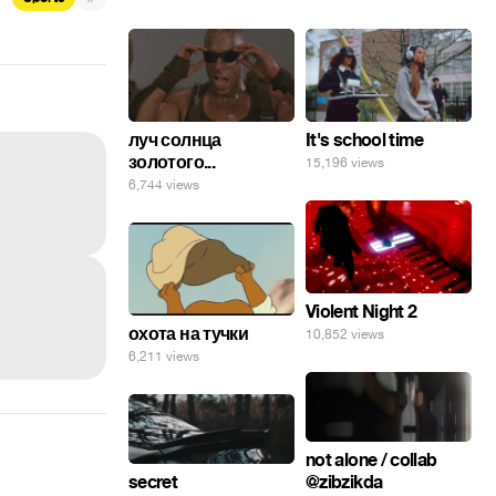
луч солнца
It's school time
золотого...
15,196 views
6,744 views
Violent Night 2
охота на тучки
10,852 views
6,211 views
not alone / collab
secret
@zibzikda