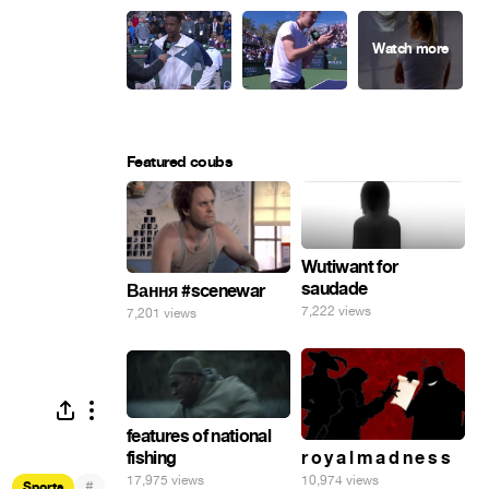
Featured coubs
Wutiwant for
saudade
Вання #scenewar
7,222 views
7,201 views
features of national
fishing
r o y a l m a d n e s s
17,975 views
10,974 views
#
Sports