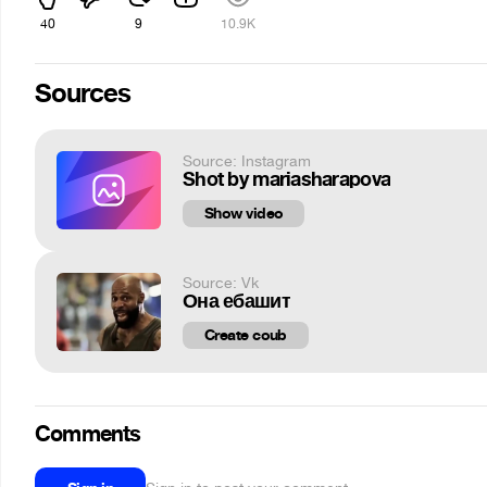
40
9
10.9K
Sources
Source: Instagram
Shot by mariasharapova
Show video
Source: Vk
Она ебашит
Create coub
Comments