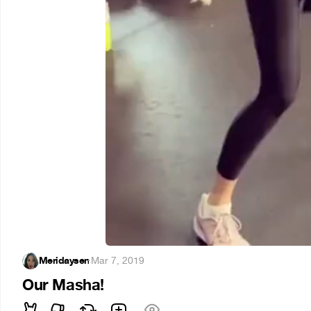
Meridaysen
·
Mar 7, 2019
Our Masha!