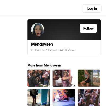
Log in
Follow
Meridaysen
28 Coubs
·
1 Repost
· 44.9K Views
More from Meridaysen