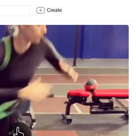
Create