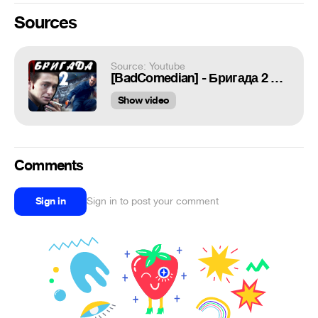
Sources
Source: Youtube
[BadComedian] - Бригада 2 НАСЛЕДНИК (обзор на сиквел)
Show video
Comments
Sign in
Sign in to post your comment