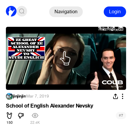
Navigation
Login
jinjinjin
·
Mar 7, 2019
School of English Alexander Nevsky
#
7
150
22.4K