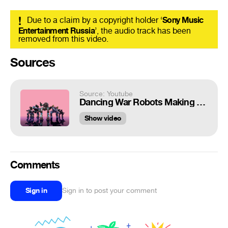
!
Due to a claim by a copyright holder ‘
Sony Music
Entertainment Russia
’, the audio track has been
removed from this video.
Sources
Source: Youtube
Dancing War Robots Making Moves into 2019! Happy New Year Pilots!
Show video
Comments
Sign in
Sign in to post your comment