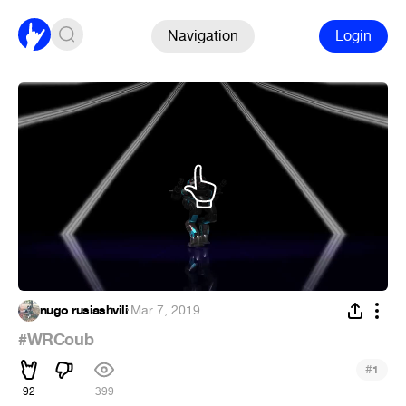
Navigation
Login
nugo rusiashvili
·
Mar 7, 2019
#WRCoub
#
1
92
399