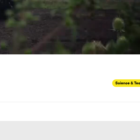
Science & Te