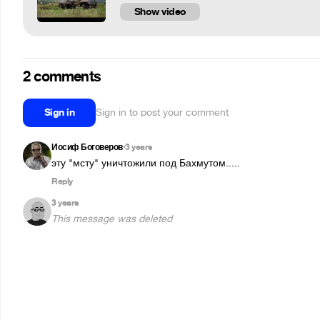
Show video
2 comments
Sign in
Sign in to post your comment
Иосиф Боговеров
3 years
•
эту "мсту" уничтожили под Бахмутом.....
Reply
3 years
This message was deleted