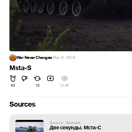
War Never Changes
·
Mar 8, 2019
Msta-S
63
10
13.9K
Sources
Source: Youtube
Две секунды. Мста-С