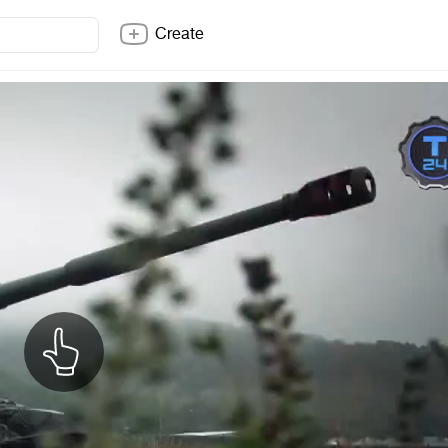
Create