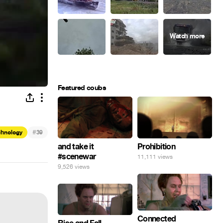
Featured coubs
#
chnology
39
and take it
Prohibition
#scenewar
11,111 views
9,526 views
Connected