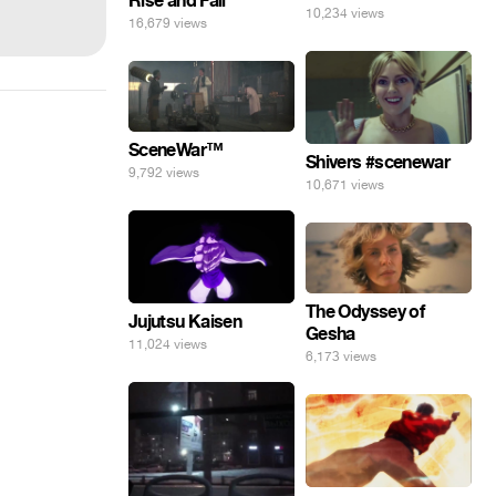
Rise and Fall
10,234 views
16,679 views
SceneWar™
Shivers #scenewar
9,792 views
10,671 views
The Odyssey of
Jujutsu Kaisen
Gesha
11,024 views
6,173 views