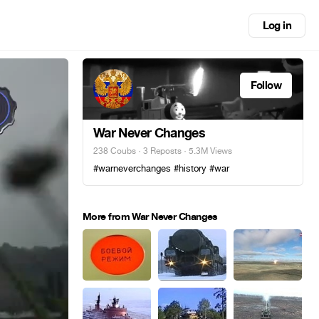
Log in
Follow
War Never Changes
238 Coubs
·
3 Reposts
· 5.3M Views
#warneverchanges #history #war
More from War Never Changes