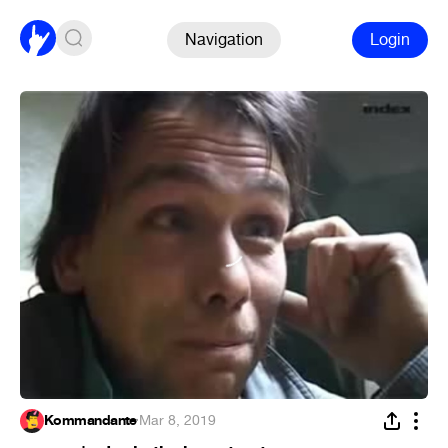
Navigation
Login
Kommandante
·
Mar 8, 2019