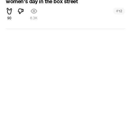
women's day in the box street
#
12
90
6.3K