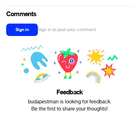
Comments
Sign in
Sign in to post your comment
Feedback
budapestman is looking for feedback.
Be the first to share your thoughts!