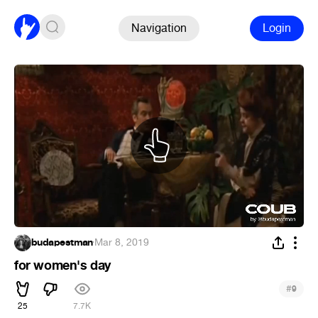
Navigation
Login
budapestman
·
Mar 8, 2019
for women's day
#
9
25
7.7K