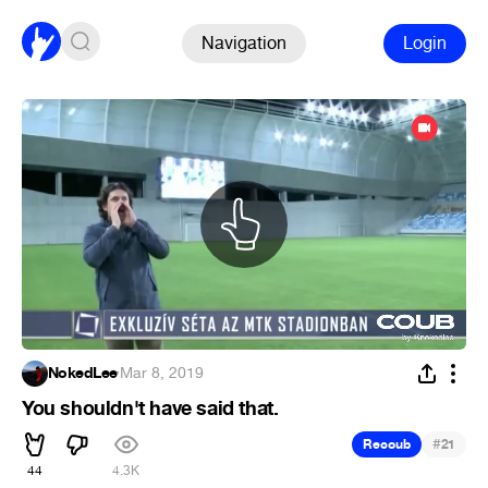
Navigation
Login
NokedLee
·
Mar 8, 2019
You shouldn't have said that.
#
Recoub
21
44
4.3K