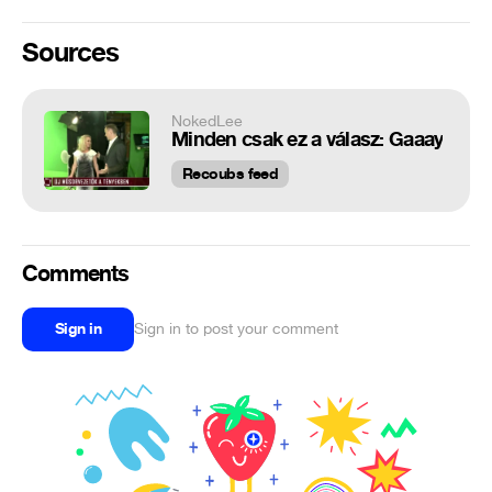
Sources
NokedLee
Minden csak ez a válasz: Gaaay
Recoubs feed
Comments
Sign in
Sign in to post your comment