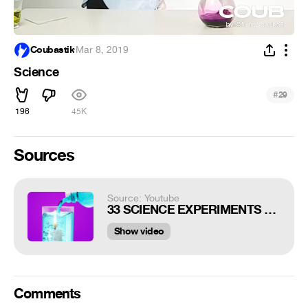
Coubastik
·
Mar 8, 2019
Science
#
29
196
45K
Sources
Source: Youtube
33 SCIENCE EXPERIMENTS THAT LOOK LIKE A PURE
Show video
Comments