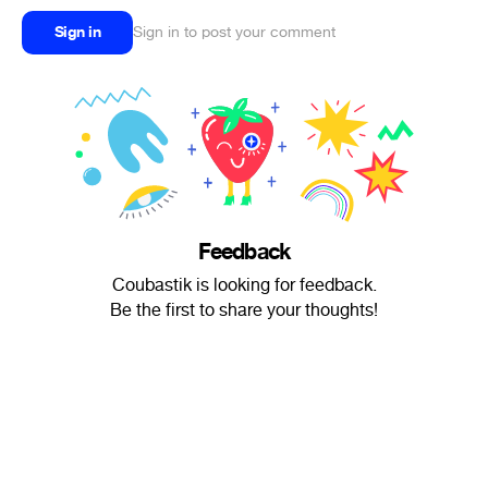
Sign in
Sign in to post your comment
Feedback
Coubastik is looking for feedback.
Be the first to share your thoughts!