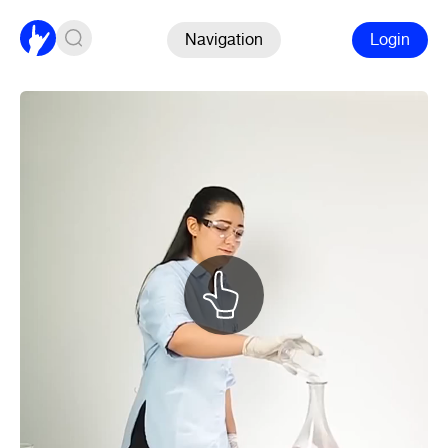
Navigation
Login