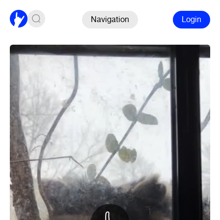
Navigation
Login