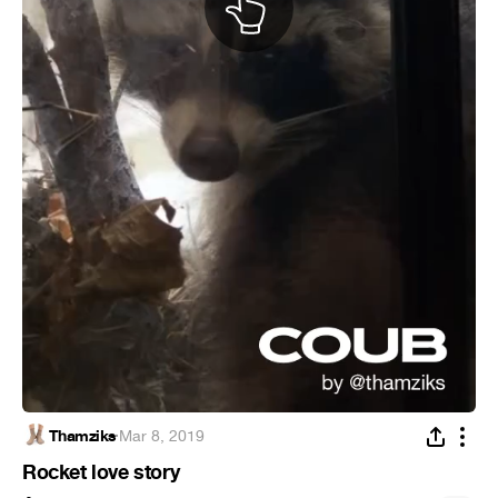
Thamziks
·
Mar 8, 2019
Rocket love story