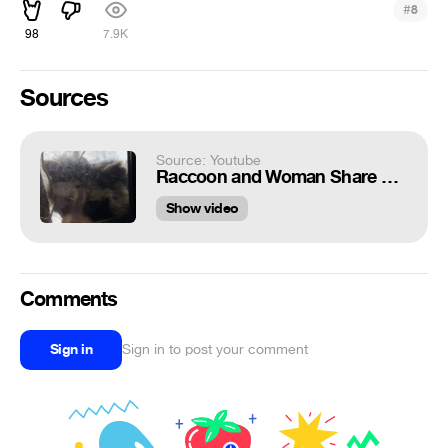
#
8
98
7.9K
Sources
Source: Youtube
Raccoon and Woman Share Special Moment || ViralHog
Show video
Comments
Sign in
Sign in to post your comment