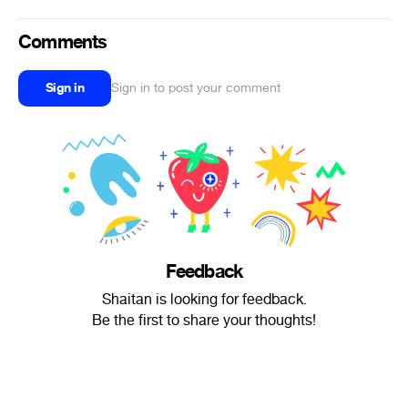
Comments
Sign in
Sign in to post your comment
Feedback
Shaitan is looking for feedback.
Be the first to share your thoughts!