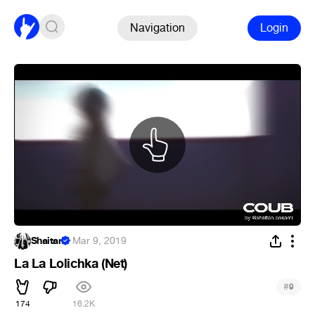
Navigation
Login
Shaitan
·
Mar 9, 2019
La La Lolichka (Net)
#
9
174
16.2K