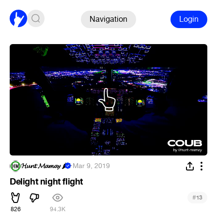
Navigation
Login
𝓗𝓾𝓷𝓽 𝓜𝓪𝓶𝓪𝔂 🌶
·
Mar 9, 2019
Delight night flight
#
13
826
94.3K