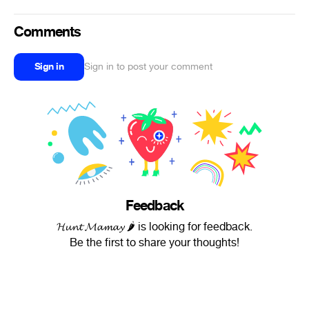
Comments
Sign in
Sign in to post your comment
Feedback
𝓗𝓾𝓷𝓽 𝓜𝓪𝓶𝓪𝔂 🌶 is looking for feedback.
Be the first to share your thoughts!