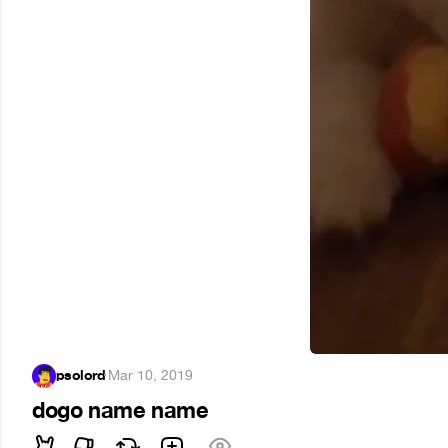
psolord
·
Mar 10, 2019
dogo name name