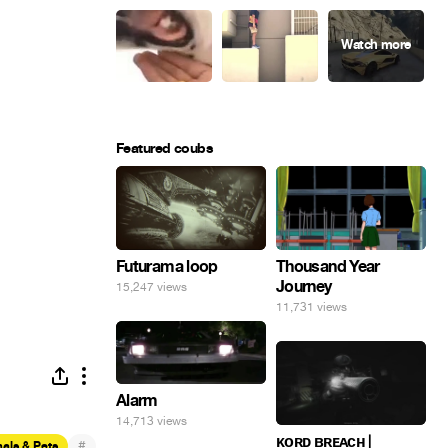
Featured coubs
Futurama loop
Thousand Year
Journey
15,247 views
11,731 views
Alarm
14,713 views
ᴋᴏʀᴅ ʙʀᴇᴀᴄʜ |
#
als & Pets