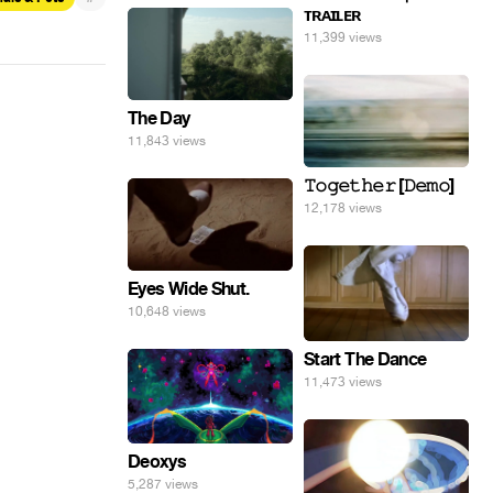
ᴛʀᴀɪʟᴇʀ
11,399 views
The Day
11,843 views
𝚃𝚘𝚐𝚎𝚝𝚑𝚎𝚛 [𝙳𝚎𝚖𝚘]
12,178 views
Eyes Wide Shut.
10,648 views
Start The Dance
11,473 views
Deoxys
5,287 views