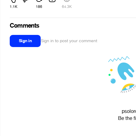
1.1K
186
64.3K
Comments
Sign in
Sign in to post your comment
psolor
Be the f