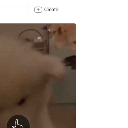
Create