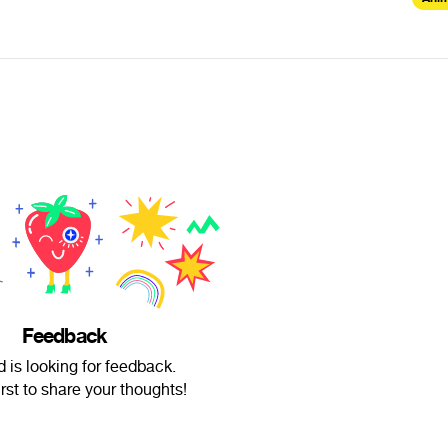
Feedback
d is looking for feedback.
irst to share your thoughts!