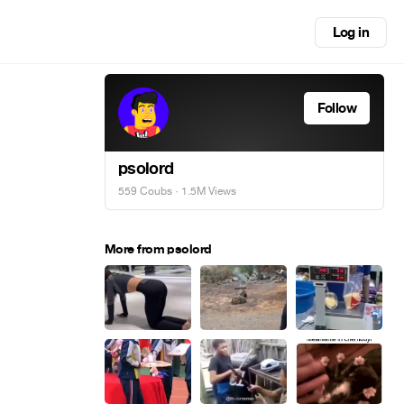
Log in
Follow
psolord
559 Coubs
· 1.5M Views
More from psolord