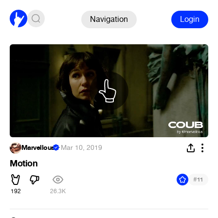
Navigation
Login
Marvellous
·
Mar 10, 2019
Motion
#
11
192
26.3K