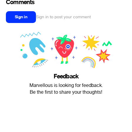
Comments
Sign in
Sign in to post your comment
Feedback
Marvellous is looking for feedback.
Be the first to share your thoughts!