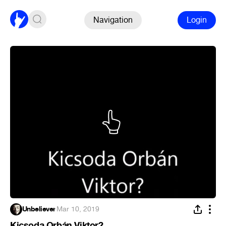
Navigation
Login
Unbeliever
·
Mar 10, 2019
Kicsoda Orbán Viktor?