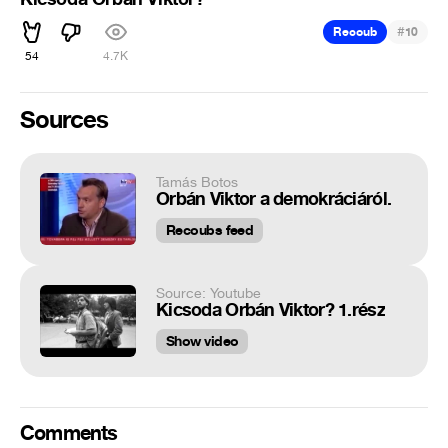
#
Recoub
10
54
4.7K
Sources
Tamás Botos
Orbán Viktor a demokráciáról.
Recoubs feed
Source: Youtube
Kicsoda Orbán Viktor? 1.rész
Show video
Comments