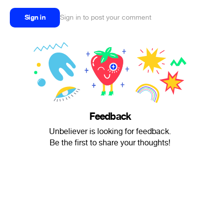
Sign in
Sign in to post your comment
Feedback
Unbeliever is looking for feedback.
Be the first to share your thoughts!