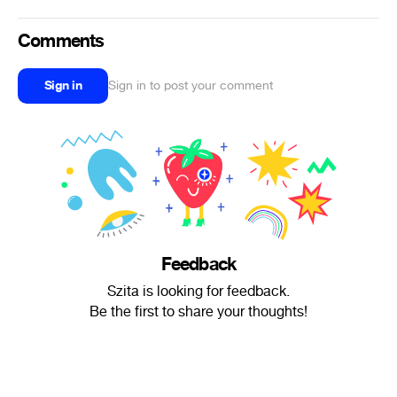
Comments
Sign in
Sign in to post your comment
Feedback
Szita is looking for feedback.
Be the first to share your thoughts!