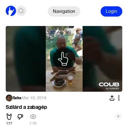
Navigation
Login
Szita
·
Mar 10, 2019
Szilárd a zabagép
#
177
7.7K