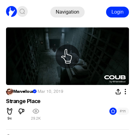
Navigation
Login
Marvellous
·
Mar 10, 2019
Strange Place
#
11
94
29.2K