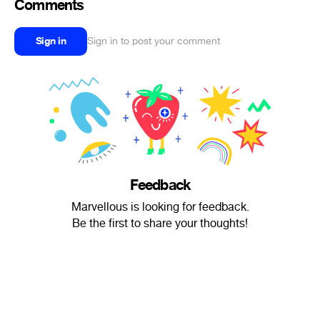
Comments
Sign in
Sign in to post your comment
Feedback
Marvellous is looking for feedback.
Be the first to share your thoughts!