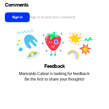
Comments
Sign in
Sign in to post your comment
Feedback
Marivaldo Cabral is looking for feedback.
Be the first to share your thoughts!