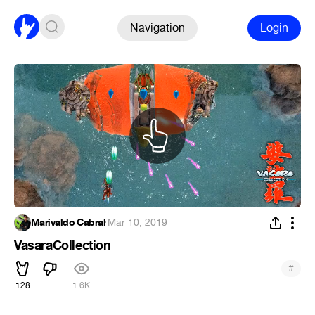
Navigation
Login
Marivaldo Cabral
·
Mar 10, 2019
VasaraCollection
#
128
1.6K