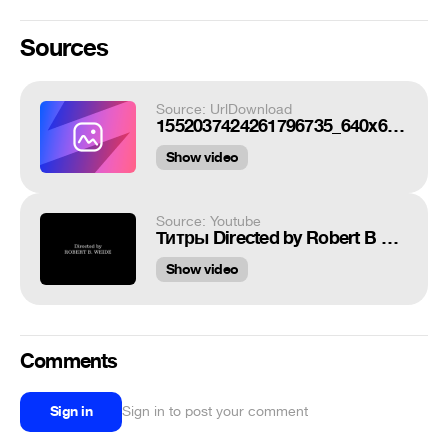
Sources
Source: UrlDownload
1552037424261796735_640x640.webm
Show video
Source: Youtube
Титры Directed by Robert B Weide theme meme
Show video
Comments
Sign in
Sign in to post your comment