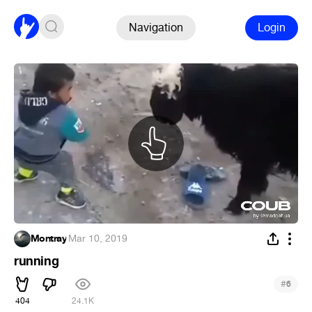
Navigation
Login
Montray
·
Mar 10, 2019
running
#
6
404
24.1K