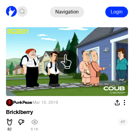
Navigation
Login
PunkPapa
·
Mar 10, 2019
Bricklberry
#
7
82
6.1K