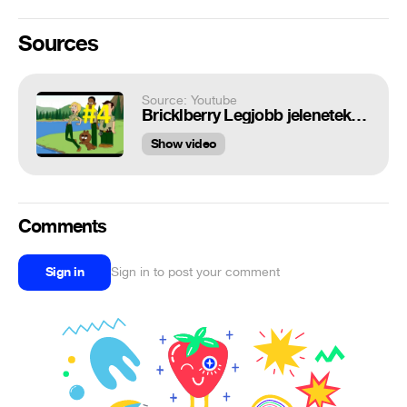
Sources
Source: Youtube
Bricklberry Legjobb jelenetek #4
Show video
Comments
Sign in
Sign in to post your comment