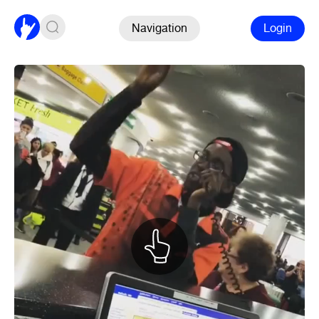
Navigation
Login