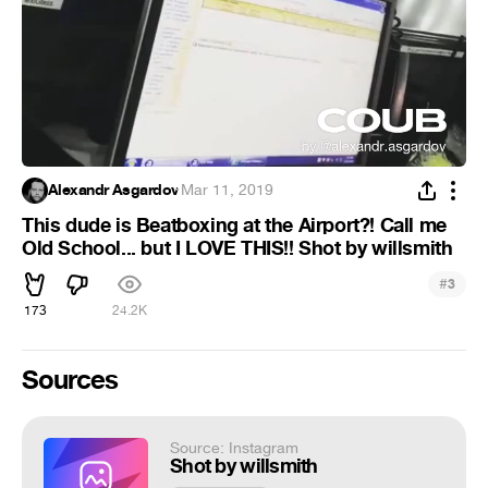
Alexandr Asgardov
·
Mar 11, 2019
This dude is Beatboxing at the Airport?! Call me
Old School... but I LOVE THIS!! Shot by willsmith
#
3
173
24.2K
Sources
Source: Instagram
Shot by willsmith