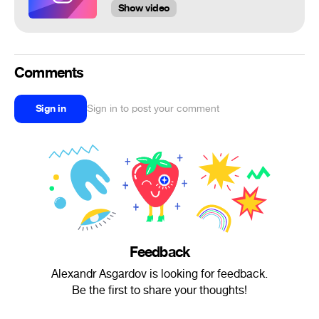
Show video
Comments
Sign in
Sign in to post your comment
Feedback
Alexandr Asgardov is looking for feedback.
Be the first to share your thoughts!