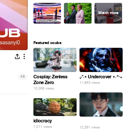
Featured coubs
#
Cosplay: Zenless
₊‧⁺˖⋆ Undercover ⋆˖⁺‧₊
3
Zone Zero
11,893 views
10,368 views
idiocracy
⠀
7,271 views
12,261 views