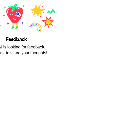
Feedback
 is looking for feedback.
irst to share your thoughts!