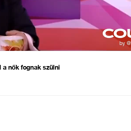
 a nők fognak szülni