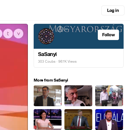
Log in
Follow
SaSanyi
303 Coubs
· 967K Views
More from SaSanyi