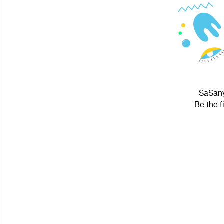
SaSanyi
Be the f