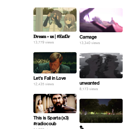
𝐃𝐫𝐞𝐚𝐦 » 𝐮𝐬 | #𝐄𝐧𝐟3𝐫
Carnage
13,779 views
13,340 views
Let's Fall in Love
unwanted
12,435 views
8,173 views
This is Sparta (x3)
#radiocoub
🏸