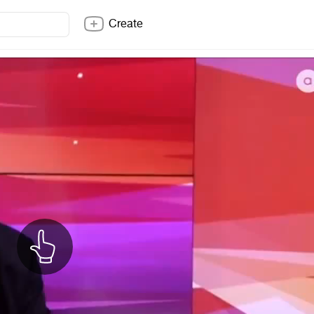
Create