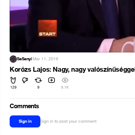
SaSanyi
·
Mar 11, 2019
Korózs Lajos: Nagy, nagy valószínűséggel
129
9
8.1K
Comments
Sign in
Sign in to post your comment