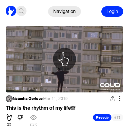
Navigation
Login
Natasha Gorlova
·
Mar 11, 2019
This is the rhythm of my life
🙈
#
Recoub
13
25
2.3K