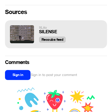
Sources
ItLito
SILENSE
Recoubs feed
Comments
Sign in
Sign in to post your comment