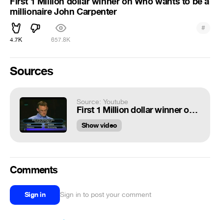
First 1 Million dollar winner on Who wants to be a
millionaire John Carpenter
#
4.7K
657.8K
Sources
Source: Youtube
First 1 Million dollar winner on $$ Who wants to be a millionaire $$ John Carpenter $$
Show video
Comments
Sign in
Sign in to post your comment