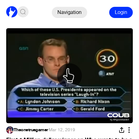
Navigation
Login
Theonetruegamer
·
Mar 12, 2019