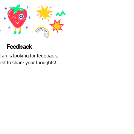
Feedback
an is looking for feedback.
irst to share your thoughts!