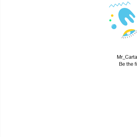
Mr_Cartaf
Be the f