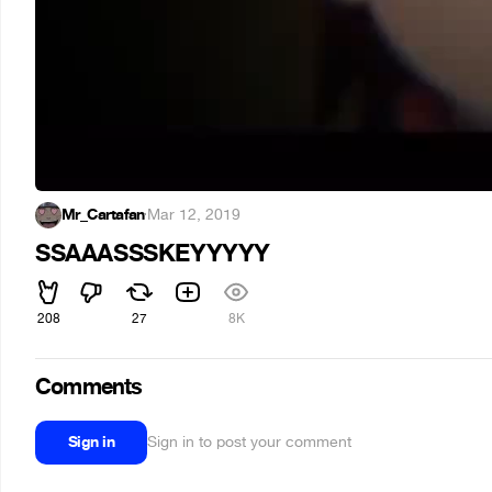
Mr_Cartafan
·
Mar 12, 2019
SSAAASSSKEYYYYY
208
27
8K
Comments
Sign in
Sign in to post your comment