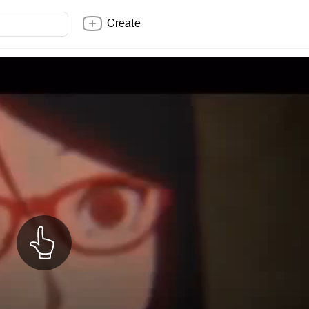
Create