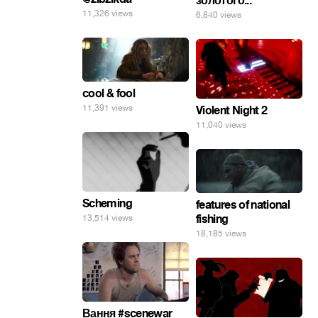
золотого...
11,326 views
6,840 views
cool & fool
11,391 views
Violent Night 2
11,040 views
Scheming
features of national
fishing
13,514 views
18,185 views
Вання #scenewar