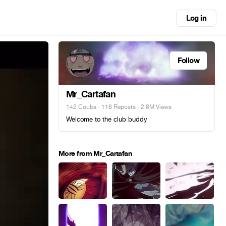
Log in
Follow
Mr_Cartafan
142 Coubs
·
116 Reposts
· 2.8M Views
Welcome to the club buddy
More from Mr_Cartafan