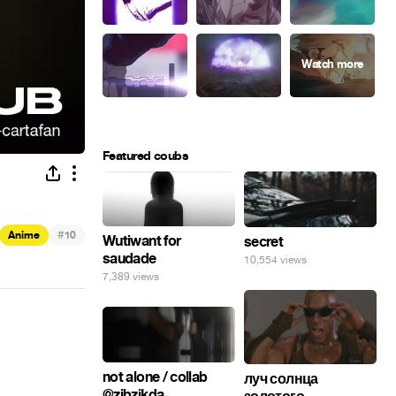
Featured coubs
#
Anime
10
Wutiwant for
secret
saudade
10,554 views
7,389 views
not alone / collab
луч солнца
@zibzikda