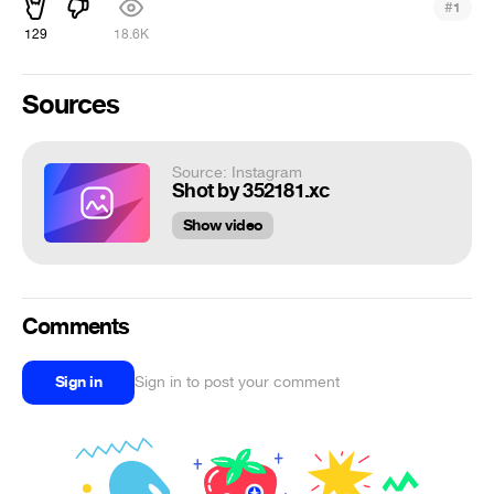
#
1
129
18.6K
Sources
Source: Instagram
Shot by 352181.xc
Show video
Comments
Sign in
Sign in to post your comment