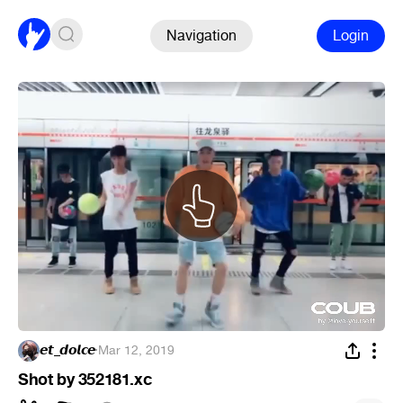
Navigation
Login
𝙚𝙩_𝙙𝙤𝙡𝙘𝙚
·
Mar 12, 2019
Shot by 352181.xc