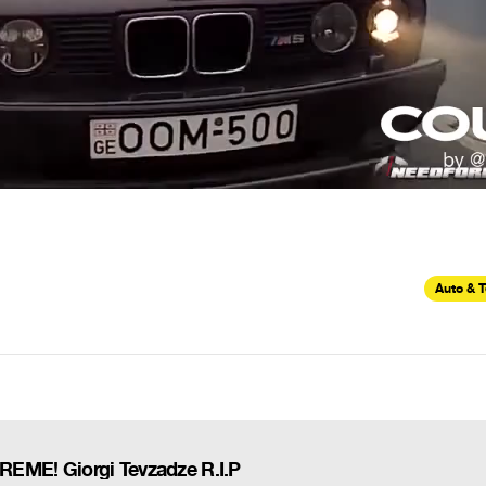
Auto & 
ME! Giorgi Tevzadze R.I.P