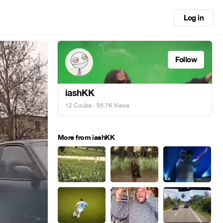
Log in
Follow
iashKK
12 Coubs
· 95.7K Views
More from iashKK