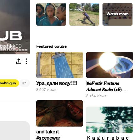
Featured coubs
Ура, дали воду!!!!!!
#
🌬️𝑭𝒐𝒓𝒕𝒊𝒔 𝑭𝒐𝒓𝒕𝒖𝒏𝒂
Technique
1
𝑨𝒅𝒊𝒖𝒗𝒂𝒕 𝑹𝒂𝒅𝒊𝒐 (𝒙9)
8,507 views
#Gomer 🎢💝
8,164 views
and take it
#scenewar
Ｋａｇｕｒａｂａｃ