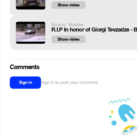
Show video
Source: Youtube
R.I.P In honor of Giorgi Tevzadze -
Show video
Comments
Sign in
Sign in to post your comment