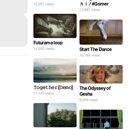
ｈｉ / #Gomer
10,261 views
13,967 views
Futurama loop
Start The Dance
14,550 views
10,795 views
𝚃𝚘𝚐𝚎𝚝𝚑𝚎𝚛 [𝙳𝚎𝚖𝚘]
The Odyssey of
Gesha
11,423 views
6,595 views