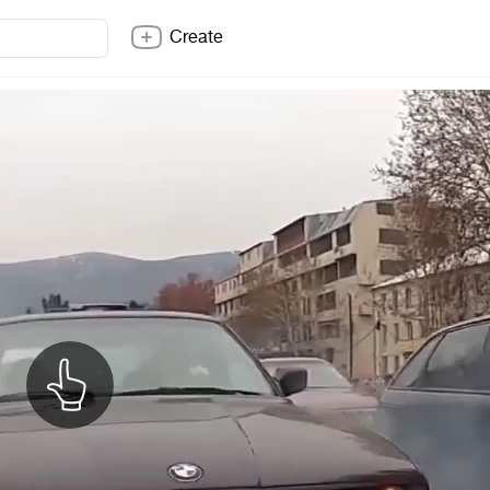
Create