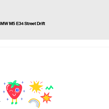
 BMW M5 E34 Street Drift