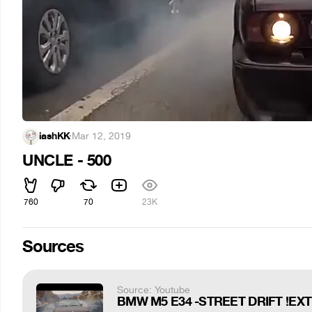
iashKK
·
Mar 12, 2019
UNCLE - 500
760
70
23K
Sources
Source: Youtube
BMW M5 E34 -STREET DRIFT !EXTRE