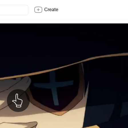
Create