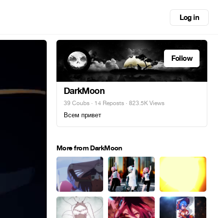
Log in
Follow
DarkMoon
39 Coubs
·
14 Reposts
· 823.5K Views
Всем привет
More from DarkMoon