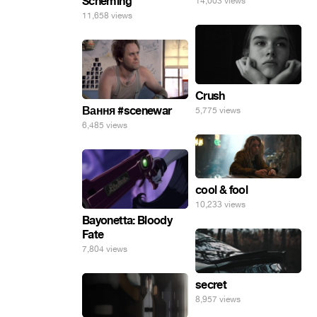
Scheming
14,003 views
11,658 views
Crush
Вання #scenewar
5,775 views
6,485 views
cool & fool
10,233 views
Bayonetta: Bloody
Fate
7,804 views
secret
8,957 views