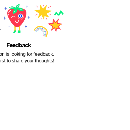
Feedback
n is looking for feedback.
irst to share your thoughts!