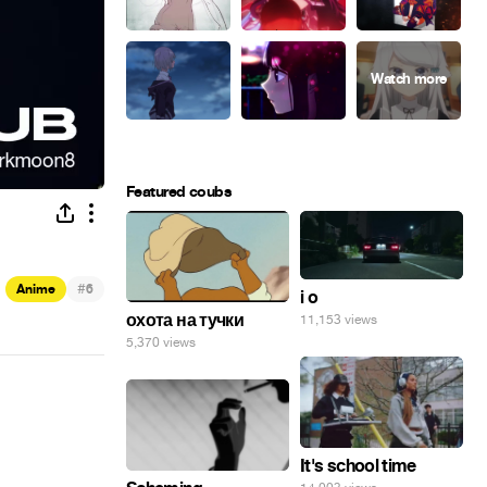
Featured coubs
#
Anime
6
i o
охота на тучки
11,153 views
5,370 views
It's school time