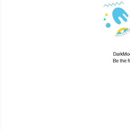
DarkMoo
Be the f