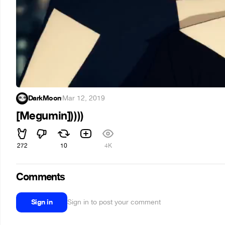
DarkMoon
·
Mar 12, 2019
[Megumin]))))
272
10
4K
Comments
Sign in
Sign in to post your comment