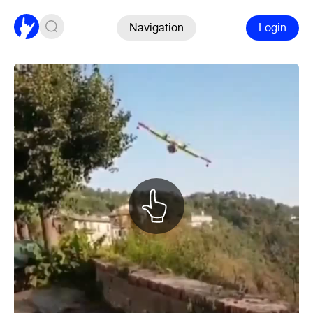
Navigation
Login