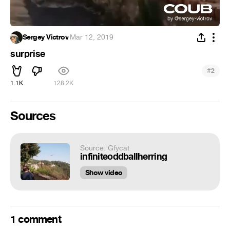
Sergey Victrov
·
Mar 12, 2019
surprise
#
2
1.1K
128.2K
Sources
Source: Gfycat
infiniteoddballherring
Show video
1 comment