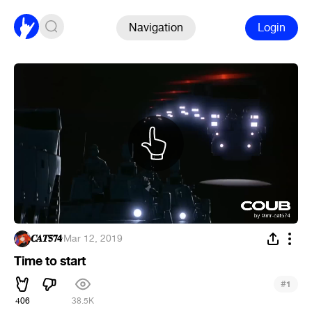
Navigation
Login
𝑪𝑨𝑻𝟓𝟕𝟒
·
Mar 12, 2019
Time to start
#
1
406
38.5K