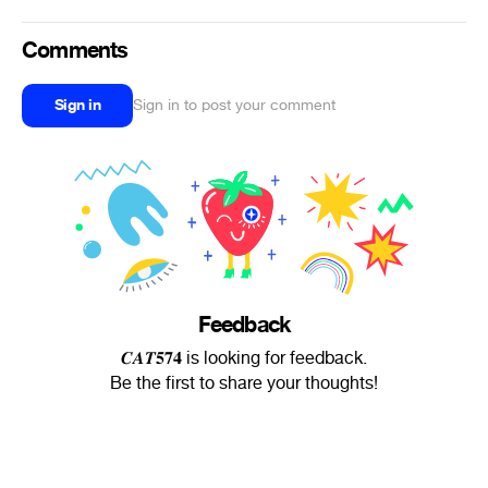
Comments
Sign in
Sign in to post your comment
Feedback
𝑪𝑨𝑻𝟓𝟕𝟒 is looking for feedback.
Be the first to share your thoughts!