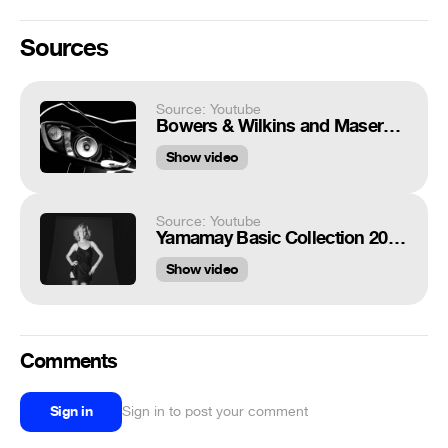
Sources
Source: Youtube
Bowers & Wilkins and Maserati - A Partnership in Sound
Show video
Source: Youtube
Yamamay Basic Collection 2019: protagonista Eva Herzigova
Show video
Comments
Sign in
Sign in to post your comment