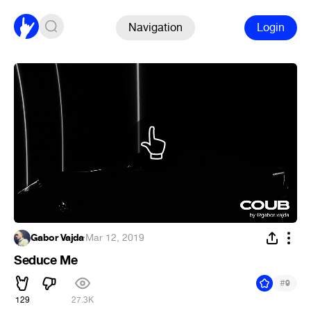
Navigation
Login
Gabor Vajda
·
Mar 12, 2019
Seduce Me
#
9
129
27.3K