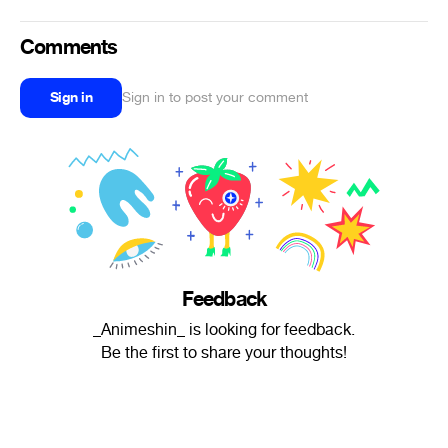
Comments
Sign in
Sign in to post your comment
Feedback
_Animeshin_ is looking for feedback.
Be the first to share your thoughts!