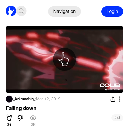
Navigation
Login
_Animeshin_
·
Mar 12, 2019
Falling down
#
13
34
2K