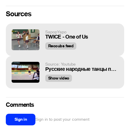
Sources
SapopYapo
TWICE - One of Us
Recoubs feed
Source: Youtube
Русские народные танцы парней
Show video
Comments
Sign in
Sign in to post your comment