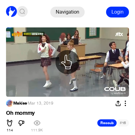
Navigation
Login
Makiss
·
Mar 13, 2019
Oh mommy
#
Recoub
16
114
111.9K