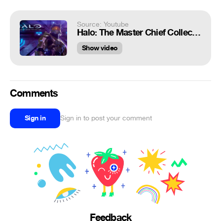
Source: Youtube
Halo: The Master Chief Collection PC Announcement
Show video
Comments
Sign in
Sign in to post your comment
Feedback