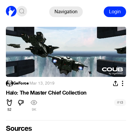
Navigation
Login
GeForce
·
Mar 13, 2019
Halo: The Master Chief Collection
#
13
52
9K
Sources