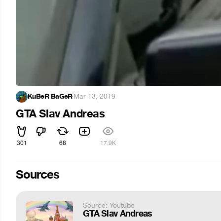
KuBeR BaGeR
·
Mar 13, 2019
GTA Slav Andreas
301
68
17.9K
Sources
Source: Youtube
GTA Slav Andreas