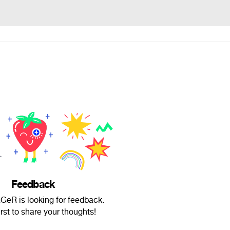
Feedback
eR is looking for feedback.
irst to share your thoughts!