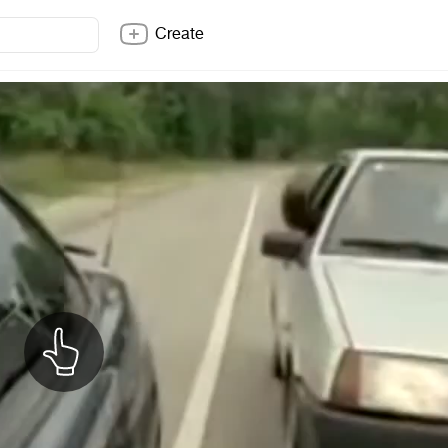
Create