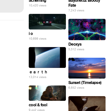
Scheming
Bayonetta: Bloody
Fate
10,420 views
7,243 views
i o
10,698 views
Deoxys
5,512 views
ｅａｒｔｈ
13,014 views
Sunset (Timelapse)
6,652 views
cool & fool
9,442 views