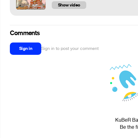
Show video
Comments
Sign in
Sign in to post your comment
KuBeR BaG
Be the f