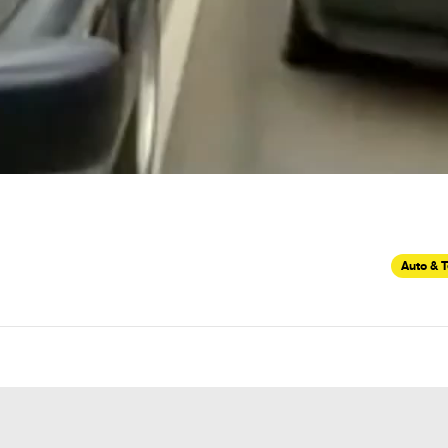
Auto & 