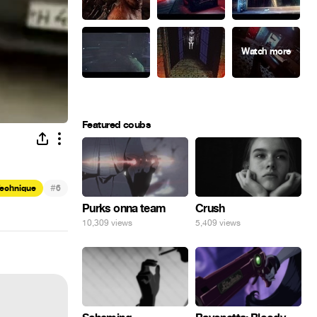
Featured coubs
#
Technique
6
Purks onna team
Crush
10,309 views
5,409 views