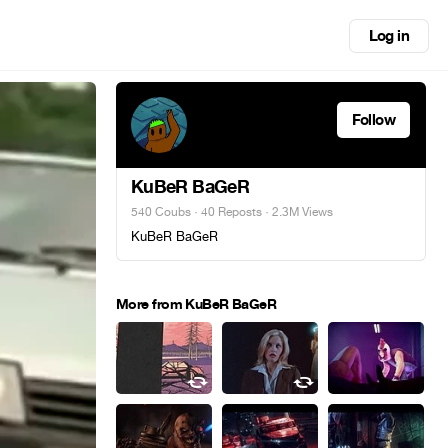
Log in
Follow
KuBeR BaGeR
540 Coubs
·
40 Reposts
· 2.3M Views
KuBeR BaGeR
More from KuBeR BaGeR