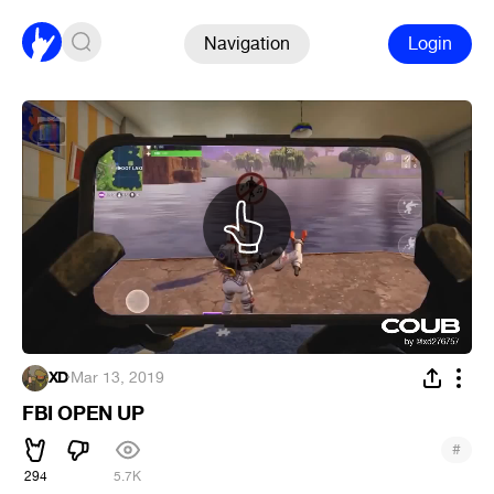
Navigation
Login
XD
·
Mar 13, 2019
FBI OPEN UP
#
294
5.7K