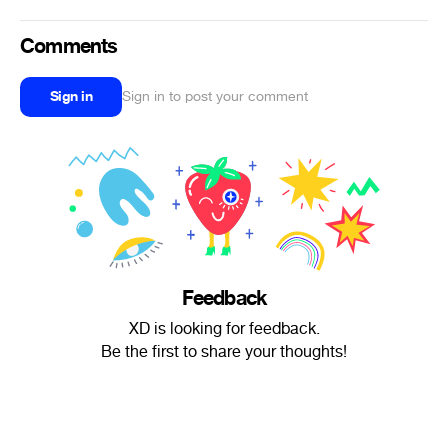
Comments
Sign in
Sign in to post your comment
Feedback
XD is looking for feedback.
Be the first to share your thoughts!