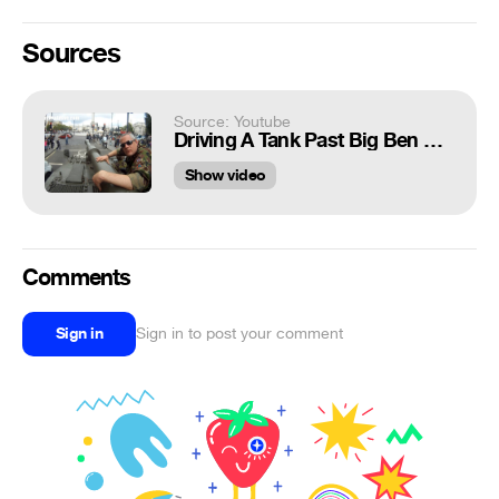
Sources
Source: Youtube
Driving A Tank Past Big Ben & Downing Street In London!
Show video
Comments
Sign in
Sign in to post your comment