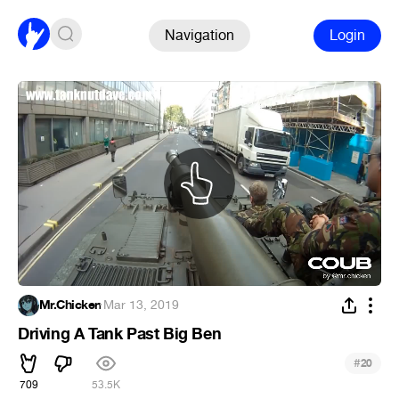
Navigation
Login
Mr.Chicken
·
Mar 13, 2019
Driving A Tank Past Big Ben
#
20
709
53.5K