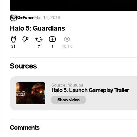
GeForce
·
Mar 14, 2019
Halo 5: Guardians
31
7
1
10.1K
Sources
Source: Youtube
Halo 5: Launch Gameplay Trailer
Show video
Comments