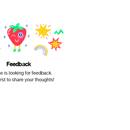
Feedback
 is looking for feedback.
irst to share your thoughts!