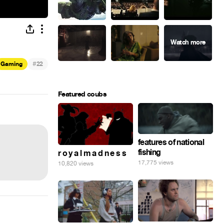
#
Gaming
22
Featured coubs
features of national
fishing
r o y a l m a d n e s s
17,775 views
10,820 views