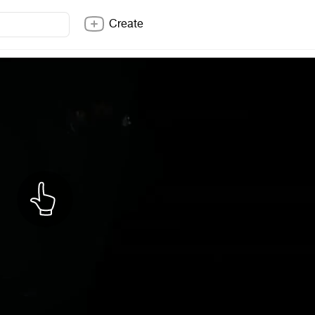
Create