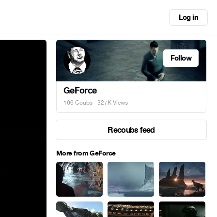
Log in
Follow
GeForce
166 Coubs
· 327K Views
Recoubs feed
More from GeForce