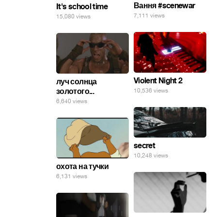
Вання #scenewar
It's school time
7,111 views
15,080 views
Violent Night 2
луч солнца
золотого...
10,536 views
6,640 views
secret
10,248 views
охота на тучки
6,131 views