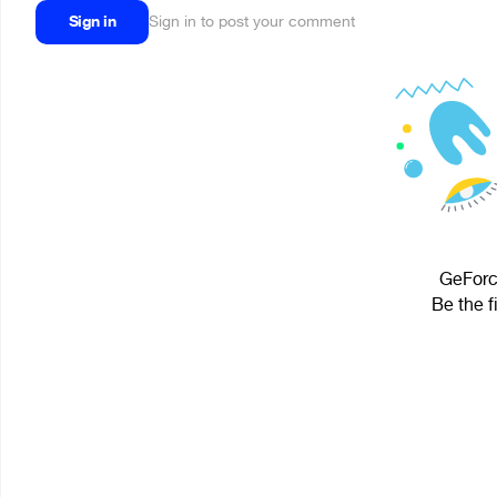
Sign in
Sign in to post your comment
GeForce
Be the f