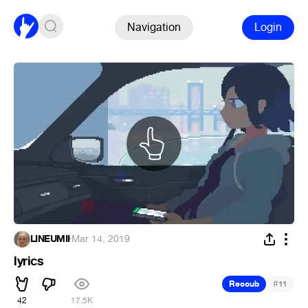
Navigation
Login
LINEUMII
·
Mar 14, 2019
lyrics
#
Recoub
11
42
17.5K