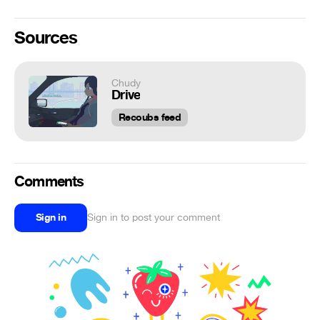
Sources
Chudy
Drive
Recoubs feed
Comments
Sign in
Sign in to post your comment