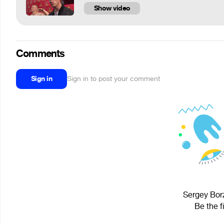
Show video
Comments
Sign in
Sign in to post your comment
Sergey Borz
Be the f