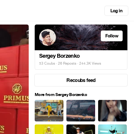
Log in
Follow
Sergey Borzenko
53 Coubs
·
26 Reposts
· 244.3K Views
Recoubs feed
More from Sergey Borzenko