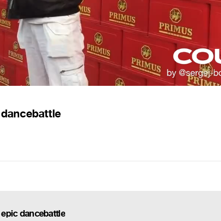
c dancebattle
 epic dancebattle