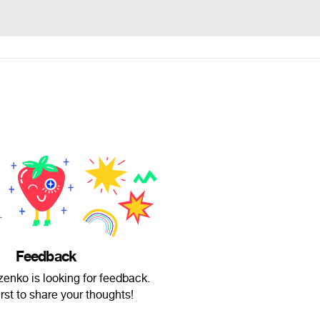
Feedback
enko is looking for feedback.
irst to share your thoughts!