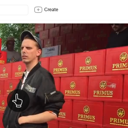
Create