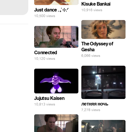
Kisuke Bankai
Just dance . ݁₊ ⊹.ᐟ
10,916 views
10,500 views
The Odyssey of
Gesha
Connected
6,066 views
10,120 views
Jujutsu Kaisen
летняя ночь
10,813 views
7,278 views