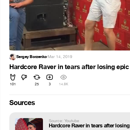
Sergey Borzenko
·
Mar 14, 2019
Hardcore Raver in tears after losing epi
101
25
3
14.8K
Sources
Source: Youtube
Hardcore Raver in tears after losing