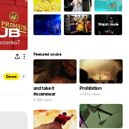
Featured coubs
#
Dance
and take it
Prohibition
#scenewar
10,953 views
9,368 views